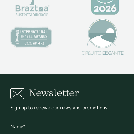
Newsletter
Sign up to receive our news and promotions.