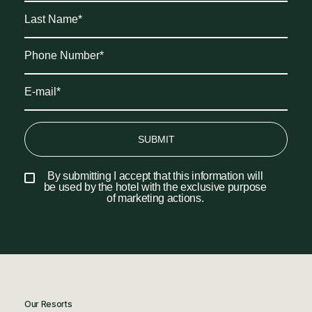
SUBMIT
By submitting I accept that this information will
be used by the hotel with the exclusive purpose
of marketing actions.
Our Resorts