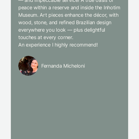
— and impeccable service! A true oasis of
beginni
peace within a reserve and inside the Inhotim
with co
Museum. Art pieces enhance the décor, with
charcut
wood, stone, and refined Brazilian design
We were
everywhere you look — plus delightful
and the
touches at every corner.
is simpl
An experience I highly recommend!
We will
Fernanda Micheloni