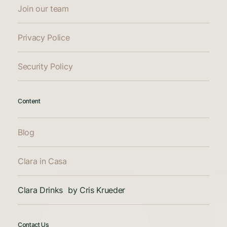
Join our team
Privacy Police
Security Policy
Content
Blog
Clara in Casa
Clara Drinks by Cris Krueder
Contact Us