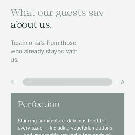
What our guests say
about us.
Testimonials from those
who already stayed with
us.
Perfection
Amaz
Stunning architecture, delicious food for
We came
every taste — including vegetarian options
was abso