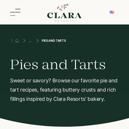
PIES AND TARTS
Pies and Tarts
Sweet or savory? Browse our favorite pie and
tart recipes, featuring buttery crusts and rich
fillings inspired by Clara Resorts' bakery.