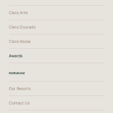
Clara Arte
Clara Dourado
Clara Ibiúna
Awards
Institutional
Our Resorts
Contact Us