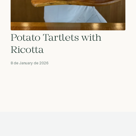
Potato Tartlets with
Ricotta
8 de January de 2026