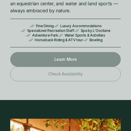
an equestrian center, and water and land sports —
always embraced by nature.
Fine Dining
Luxury Accommodations
Specialized Recreation Staff
Spa by L'Occitane
Adventure Park
Water Sports & Activities
Horseback Riding & ATV tour
Bowling
Learn More
Check Availability