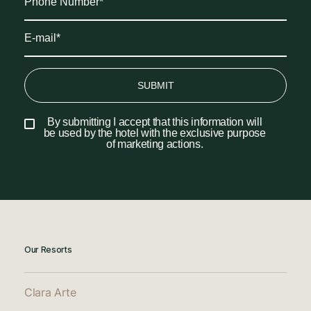
SUBMIT
By submitting I accept that this information will
be used by the hotel with the exclusive purpose
of marketing actions.
Our Resorts
Clara Arte