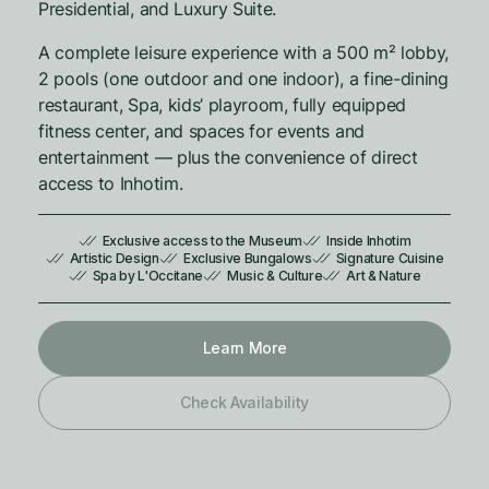
Presidential, and Luxury Suite.
A complete leisure experience with a 500 m² lobby,
2 pools (one outdoor and one indoor), a fine-dining
restaurant, Spa, kids’ playroom, fully equipped
fitness center, and spaces for events and
entertainment — plus the convenience of direct
access to Inhotim.
Exclusive access to the Museum
Inside Inhotim
Artistic Design
Exclusive Bungalows
Signature Cuisine
Spa by L'Occitane
Music & Culture
Art & Nature
Learn More
Check Availability