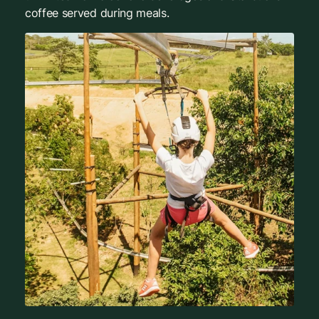
coffee served during meals.