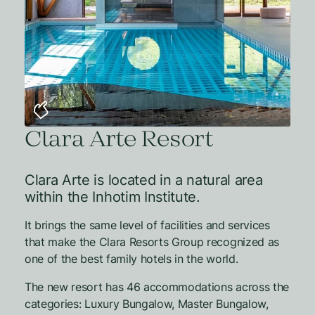
Clara Arte Resort
Clara Arte is located in a natural area
within the Inhotim Institute.
It brings the same level of facilities and services
that make the Clara Resorts Group recognized as
one of the best family hotels in the world.
The new resort has 46 accommodations across the
categories: Luxury Bungalow, Master Bungalow,