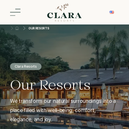
OUR RESORTS
Clara Resorts
Our Resorts
We transform our natural surroundings into a
place filled with well-being, comfort,
elegance, and joy.