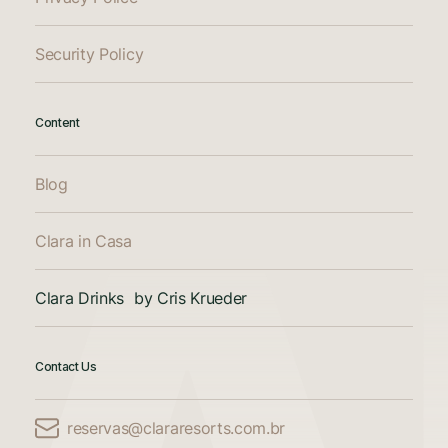
Security Policy
Content
Blog
Clara in Casa
Clara Drinks by Cris Krueder
Contact Us
reservas@clararesorts.com.br