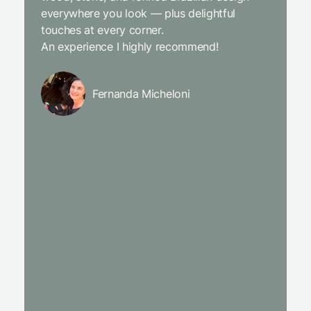
everywhere you look — plus delightful
and the
touches at every corner.
is simpl
An experience I highly recommend!
We will
Fernanda Micheloni