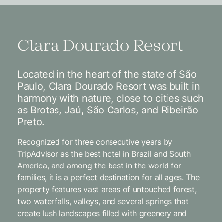
Clara Dourado Resort
Located in the heart of the state of São
Paulo, Clara Dourado Resort was built in
harmony with nature, close to cities such
as Brotas, Jaú, São Carlos, and Ribeirão
Preto.
Recognized for three consecutive years by
TripAdvisor as the best hotel in Brazil and South
America, and among the best in the world for
families, it is a perfect destination for all ages. The
property features vast areas of untouched forest,
two waterfalls, valleys, and several springs that
create lush landscapes filled with greenery and