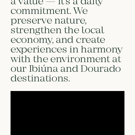
a value — it’s a daily
commitment. We
preserve nature,
strengthen the local
economy, and create
experiences in harmony
with the environment at
our Ibiúna and Dourado
destinations.