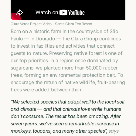
Clara Verde Project Video – Santa Clara Eco Resort
Born on a historic farm in the countryside of São
Paulo — in Dourado — the Clara Group continues
to invest in facilities and activities that connect
guests to nature. Preserving native forest is one of
our top priorities. In a region once dominated by
sugarcane, we planted more than 50,000 rubber
trees, forming an environmental protection belt. To
encourage the return of native wildlife, fruit-bearing
trees were added between them.
“We selected species that adapt well to the local soil
and climate — and that animals love while humans
don’t consume. The result has been amazing. After
seven years, we’ve seen a remarkable increase in
monkeys, toucans, and many other species”,
says