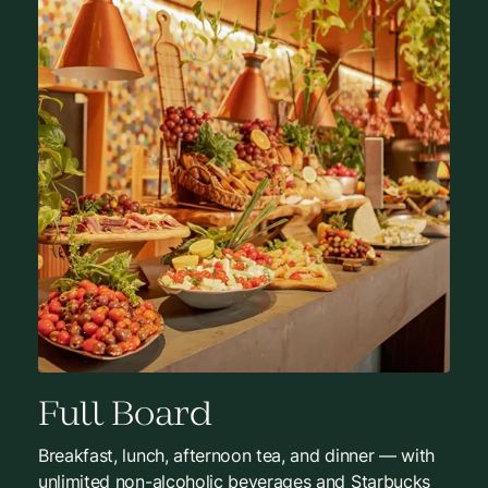
Full Board
Breakfast, lunch, afternoon tea, and dinner — with
unlimited non-alcoholic beverages and Starbucks