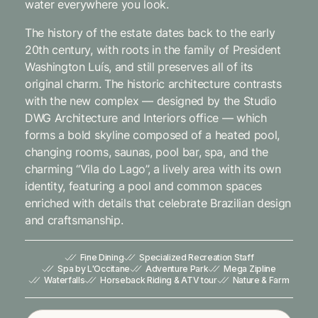
water everywhere you look.
The history of the estate dates back to the early
20th century, with roots in the family of President
Washington Luís, and still preserves all of its
original charm. The historic architecture contrasts
with the new complex — designed by the Studio
DWG Architecture and Interiors office — which
forms a bold skyline composed of a heated pool,
changing rooms, saunas, pool bar, spa, and the
charming “Vila do Lago”, a lively area with its own
identity, featuring a pool and common spaces
enriched with details that celebrate Brazilian design
and craftsmanship.
Fine Dining
Specialized Recreation Staff
Spa by L'Occitane
Adventure Park
Mega Zipline
Waterfalls
Horseback Riding & ATV tour
Nature & Farm