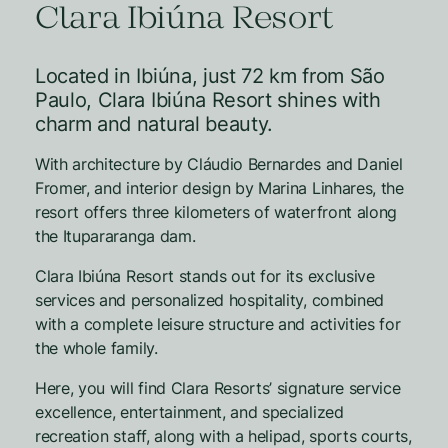
Clara Ibiúna Resort
Located in Ibiúna, just 72 km from São
Paulo, Clara Ibiúna Resort shines with
charm and natural beauty.
With architecture by Cláudio Bernardes and Daniel
Fromer, and interior design by Marina Linhares, the
resort offers three kilometers of waterfront along
the Itupararanga dam.
Clara Ibiúna Resort stands out for its exclusive
services and personalized hospitality, combined
with a complete leisure structure and activities for
the whole family.
Here, you will find Clara Resorts’ signature service
excellence, entertainment, and specialized
recreation staff, along with a helipad, sports courts,