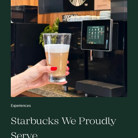
Experiences
Starbucks We Proudly
Serve