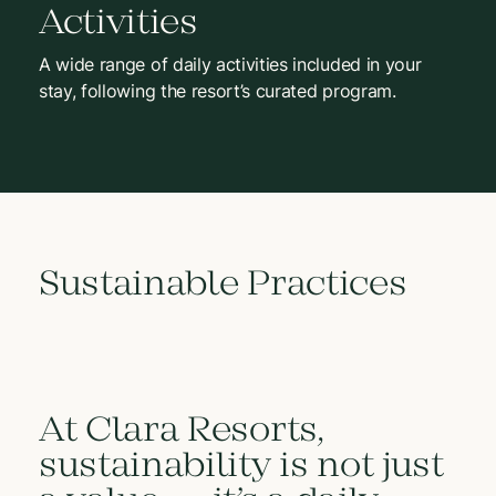
Activities
A wide range of daily activities included in your
stay, following the resort’s curated program.
Sustainable Practices
At Clara Resorts,
sustainability is not just