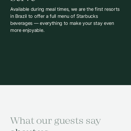
Available during meal times, we are the first resorts
in Brazil to offer a full menu of Starbucks
beverages — everything to make your stay even
more enjoyable.
What our guests say