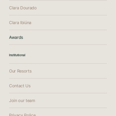
Clara Dourado
Clara Ibiúna
Awards
Institutional
Our Resorts
Contact Us
Join our team
Privacy Police