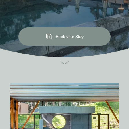
Book your Stay