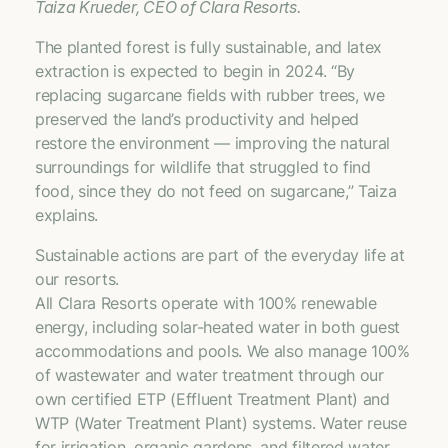
Taiza Krueder, CEO of Clara Resorts.
The planted forest is fully sustainable, and latex
extraction is expected to begin in 2024. “By
replacing sugarcane fields with rubber trees, we
preserved the land’s productivity and helped
restore the environment — improving the natural
surroundings for wildlife that struggled to find
food, since they do not feed on sugarcane,” Taiza
explains.
Sustainable actions are part of the everyday life at
our resorts.
All Clara Resorts operate with 100% renewable
energy, including solar-heated water in both guest
accommodations and pools. We also manage 100%
of wastewater and water treatment through our
own certified ETP (Effluent Treatment Plant) and
WTP (Water Treatment Plant) systems. Water reuse
for irrigation, organic gardens, and filtered water