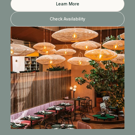
Learn More
Check Availability