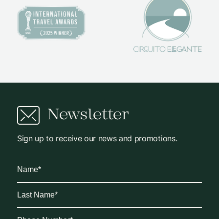
Newsletter
Sign up to receive our news and promotions.