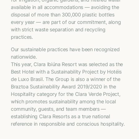
available in all accommodations — avoiding the
disposal of more than 300,000 plastic bottles
every year — are part of our commitment, along
with strict waste separation and recycling
practices.
Our sustainable practices have been recognized
nationwide.
This year, Clara Ibiúna Resort was selected as the
Best Hotel with a Sustainability Project by Hotéis
de Luxo Brasil. The Group is also a winner of the
Braztoa Sustainability Award 2019/2020 in the
Hospitality category for the Clara Verde Project,
which promotes sustainability among the local
community, guests, and team members —
establishing Clara Resorts as a true national
reference in responsible and conscious hospitality.