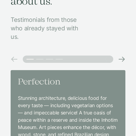
about us.
Testimonials from those
who already stayed with
us.
Perfection
Amaz
Stunning architecture, delicious food for
We came
every taste — including vegetarian options
was abso
— and impeccable service! A true oasis of
beginni
peace within a reserve and inside the Inhotim
with co
Museum. Art pieces enhance the décor, with
charcut
wood, stone, and refined Brazilian design
We were