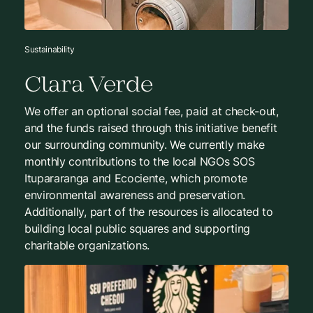
Sustainability
Clara Verde
We offer an optional social fee, paid at check-out,
and the funds raised through this initiative benefit
our surrounding community. We currently make
monthly contributions to the local NGOs SOS
Itupararanga and Ecociente, which promote
environmental awareness and preservation.
Additionally, part of the resources is allocated to
building local public squares and supporting
charitable organizations.