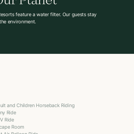
Our Planet
sorts feature a water filter. Our guests stay
 the environment.
ult and Children Horseback Riding
ny Ride
V Ride
cape Room