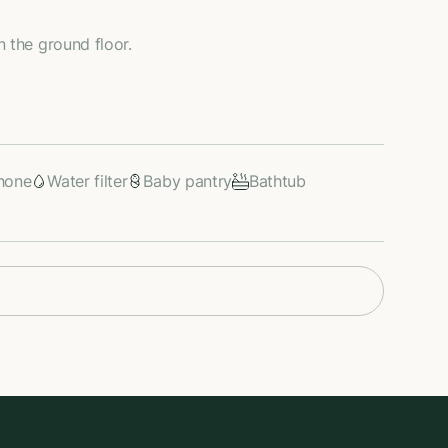
n the ground floor.
hone
Water filter
Baby pantry
Bathtub