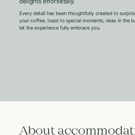
delights effortlessly.
Every detail has been thoughtfully created to surpri
your coffee, toast to special moments, relax in the
let the experience fully embrace you.
About accommodat