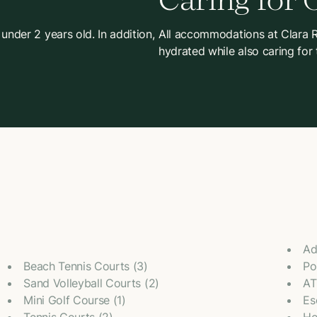
Caring for 
 under 2 years old. In addition,
All accommodations at Clara Re
hydrated while also caring for
Ad
Beach Tennis Courts (3)
Po
Sand Volleyball Courts (2)
AT
Mini Golf Course (1)
Es