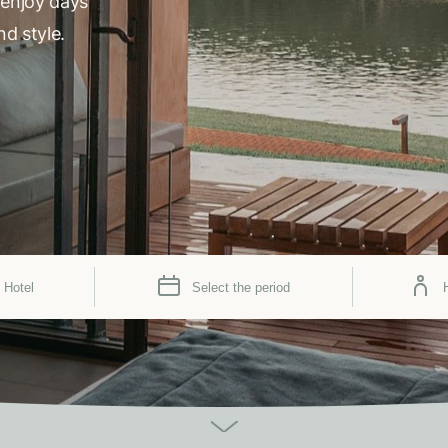
 enjoy days
nd style.
 Hotel
Select the period