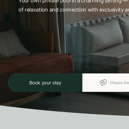
Your own private pool in a charming setting —
of relaxation and connection with exclusivity a
Book your stay
Choose the