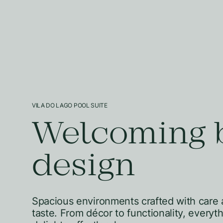
VILA DO LAGO POOL SUITE
Welcoming 
design
Spacious environments crafted with care 
taste. From décor to functionality, everyt