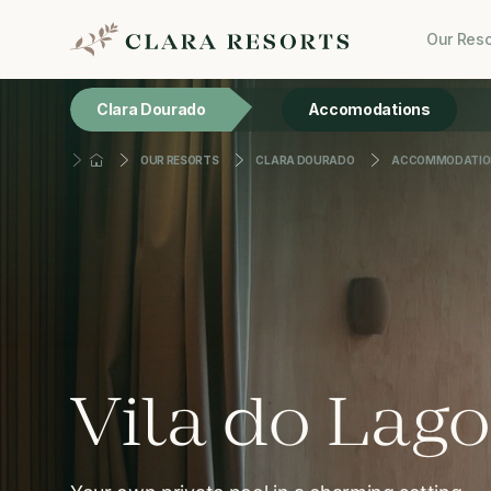
Our Reso
Clara Dourado
Accomodations
OUR RESORTS
CLARA DOURADO
ACCOMMODATIO
Vila do Lago