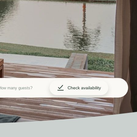
Check availability
How many guests?