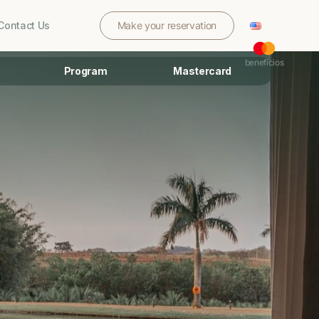
Contact Us
Make your reservation
benefícios
Program
Mastercard