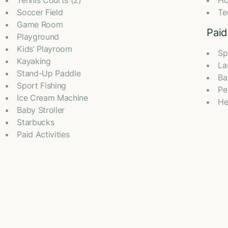
Tennis Courts (2)
Ho
Soccer Field
Te
Game Room
Paid
Playground
Kids’ Playroom
Sp
Kayaking
La
Stand-Up Paddle
Ba
Sport Fishing
Pe
Ice Cream Machine
He
Baby Stroller
Starbucks
Paid Activities