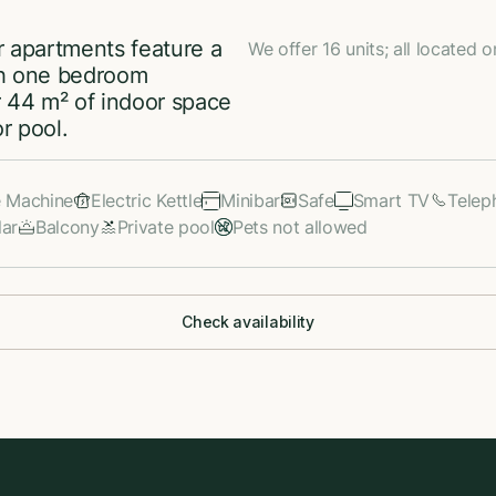
r apartments feature a
We offer 16 units; all located o
ith one bedroom
 44 m² of indoor space
r pool.
e Machine
Electric Kettle
Minibar
Safe
Smart TV
Telep
lar
Balcony
Private pool
Pets not allowed
Check availability