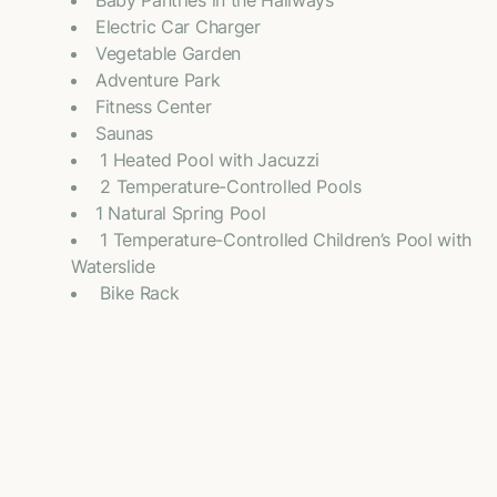
Baby Pantries in the Hallways
Electric Car Charger
Vegetable Garden
Adventure Park
Fitness Center
Saunas
⁠ 1 Heated Pool with Jacuzzi
⁠ 2 Temperature-Controlled Pools
1 Natural Spring Pool
⁠ 1 Temperature-Controlled Children’s Pool with
Waterslide
⁠ Bike Rack