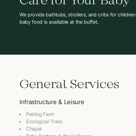
Care for Your Baby
We provide bathtubs, strollers, and cribs for children
baby food is available at the buffet.
General Services
Infrastructure & Leisure
Petting Farm
Ecological Trails
Chapel