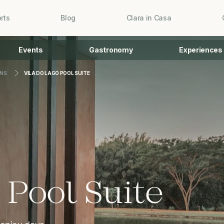
rts
Blog
Clara in Casa
Events
Gastronomy
Experiences
NS
VILA DO LAGO POOL SUITE
 Pool Suite