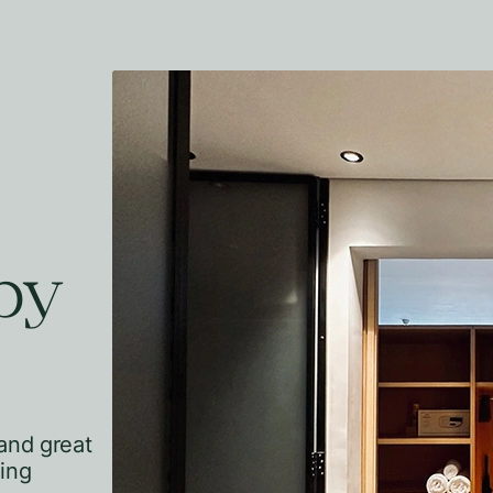
by
and great
hing