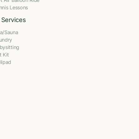
t Air Balloon Ride
nnis Lessons
 Services
a/Sauna
undry
bysitting
t Kit
lipad