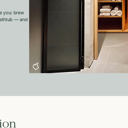
se you: brew
 bathtub — and
ion