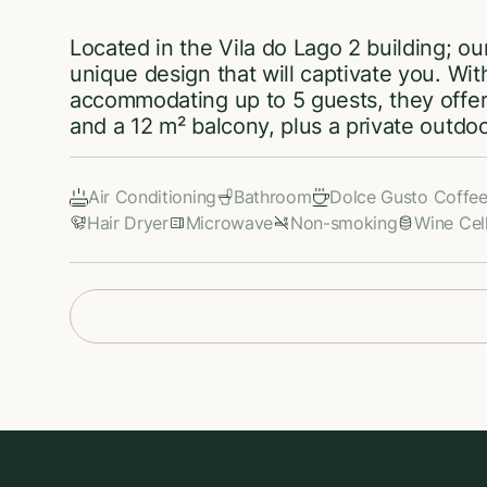
Located in the Vila do Lago 2 building; ou
unique design that will captivate you. W
accommodating up to 5 guests, they offer
and a 12 m² balcony, plus a private outdoo
Air Conditioning
Bathroom
Dolce Gusto Coffe
Hair Dryer
Microwave
Non-smoking
Wine Cel