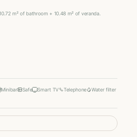
10.72 m² of bathroom + 10.48 m² of veranda.
Minibar
Safe
Smart TV
Telephone
Water filter