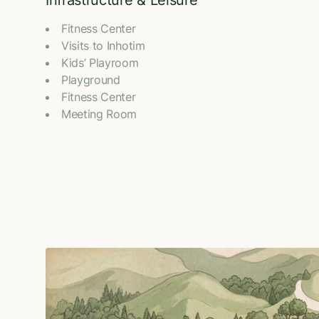
Infrastructure & Leisure
Fitness Center
Visits to Inhotim
Kids’ Playroom
Playground
Fitness Center
Meeting Room