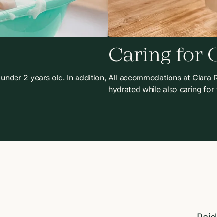
Caring for 
 under 2 years old. In addition,
All accommodations at Clara Re
hydrated while also caring for