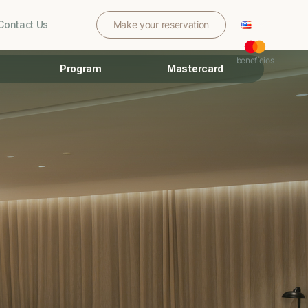
Contact Us
Make your reservation
benefícios
Program
Mastercard