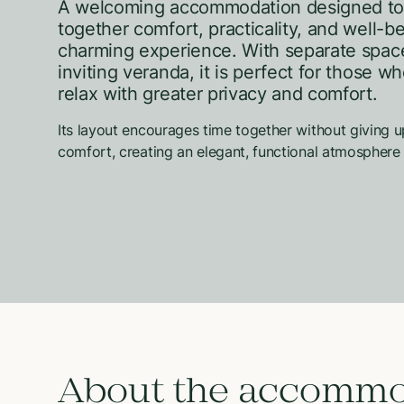
A welcoming accommodation designed to
together comfort, practicality, and well-be
charming experience. With separate spac
inviting veranda, it is perfect for those w
relax with greater privacy and comfort.
Its layout encourages time together without giving u
comfort, creating an elegant, functional atmosphere 
About the accommo