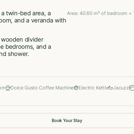
 a twin-bed area, a
Area: 40.60 m² of bedroom + 
room, and a veranda with
a wooden divider
the bedrooms, and a
and shower.
oom
Dolce Gusto Coffee Machine
Electric Kettle
Jacuzzi
Book Your Stay