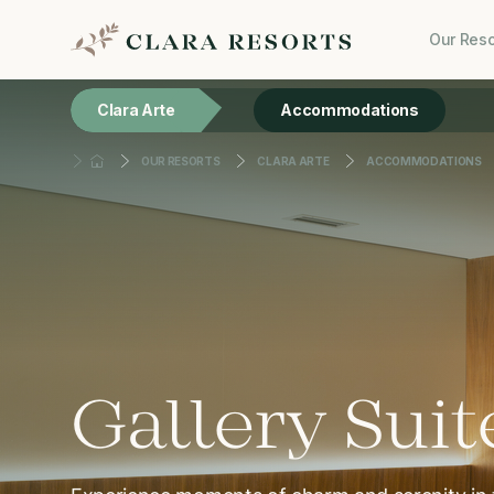
Our Reso
Clara Arte
Accommodations
OUR RESORTS
CLARA ARTE
ACCOMMODATIONS
Gallery Suit