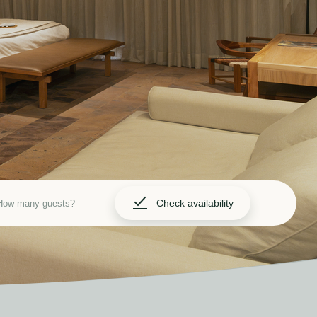
Check availability
How many guests?