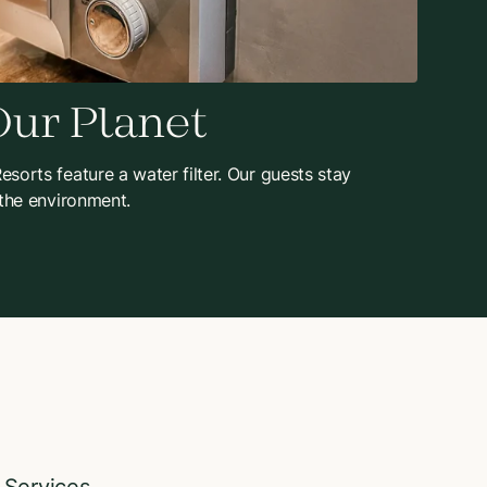
Our Planet
sorts feature a water filter. Our guests stay
 the environment.