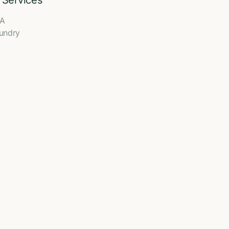
 Services
A
undry