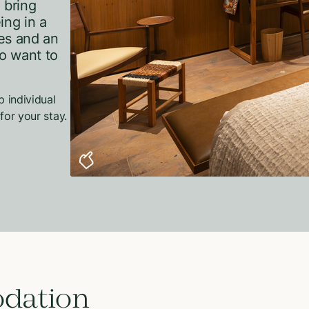
 bring
ing in a
es and an
ho want to
p individual
for your stay.
dation