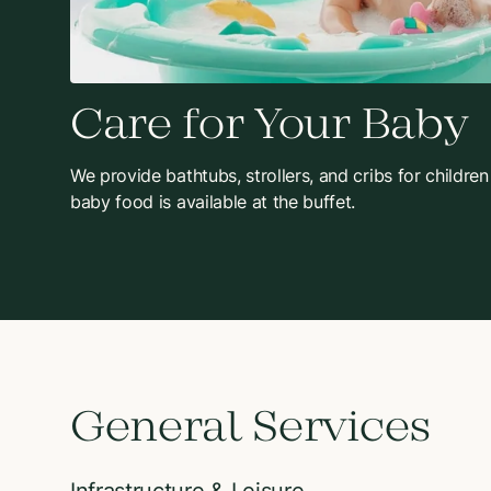
Care for Your Baby
We provide bathtubs, strollers, and cribs for children
baby food is available at the buffet.
General Services