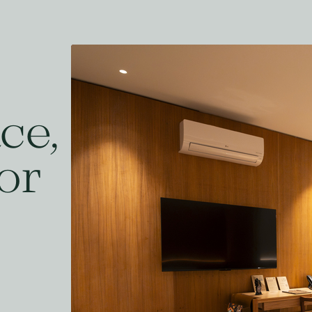
ce,
or