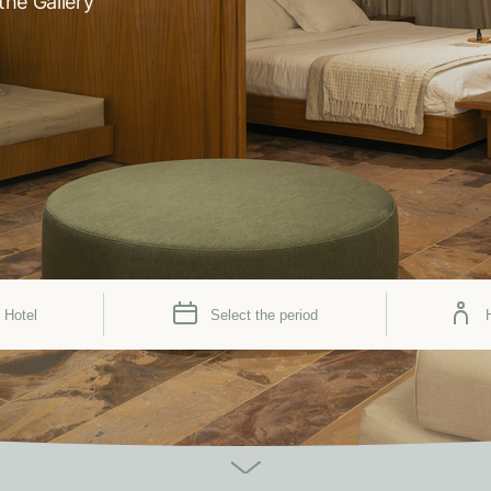
the Gallery
 Hotel
Select the period