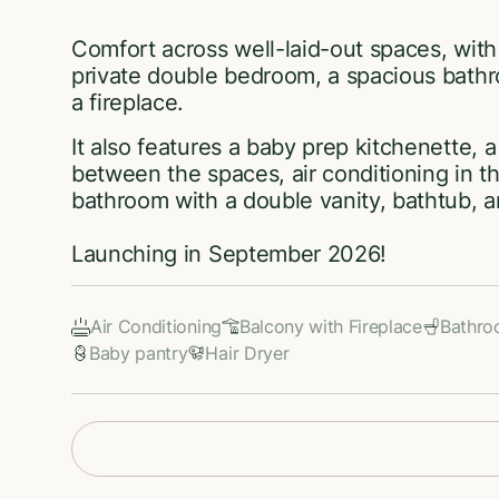
Comfort across well-laid-out spaces, with
private double bedroom, a spacious bath
a fireplace.
It also features a baby prep kitchenette, 
between the spaces, air conditioning in 
bathroom with a double vanity, bathtub, 
Launching in September 2026!
Air Conditioning
Balcony with Fireplace
Bathr
Baby pantry
Hair Dryer