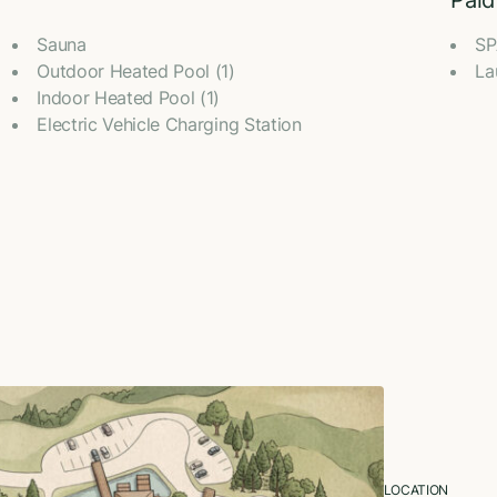
Paid
Sauna
SP
Outdoor Heated Pool (1)
La
Indoor Heated Pool (1)
Electric Vehicle Charging Station
LOCATION