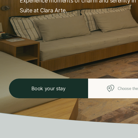
Experience moments of charm and serenity in 
Suite at Clara Arte.
Book your stay
Choose the