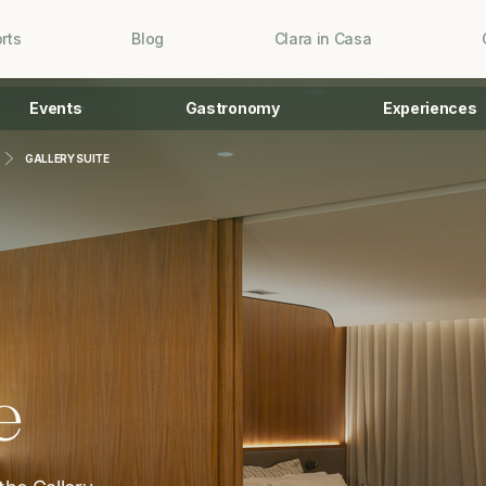
rts
Blog
Clara in Casa
Events
Gastronomy
Experiences
GALLERY SUITE
e