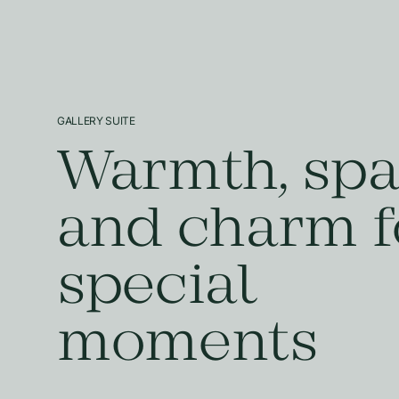
GALLERY SUITE
Warmth, spa
and charm f
special
moments