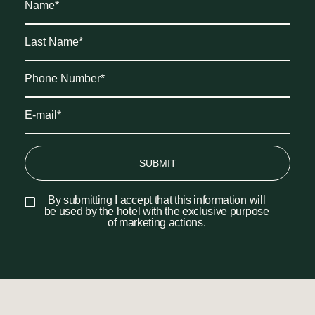
SUBMIT
By submitting I accept that this information will
be used by the hotel with the exclusive purpose
of marketing actions.