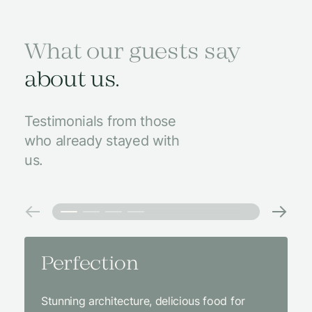
What our guests say
about us.
Testimonials from those
who already stayed with
us.
Perfection
Amaz
Stunning architecture, delicious food for
We came