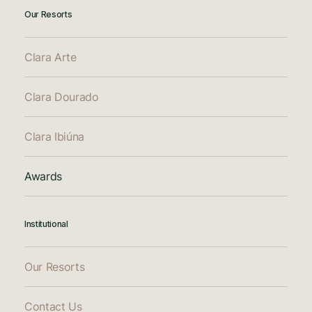
Our Resorts
Clara Arte
Clara Dourado
Clara Ibiúna
Awards
Institutional
Our Resorts
Contact Us