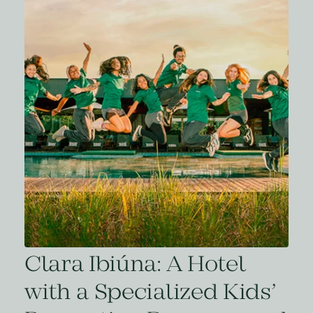
Clara Ibiúna: A Hotel
with a Specialized Kids’