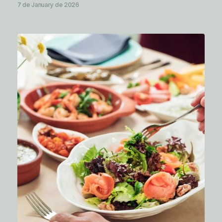
7 de January de 2026