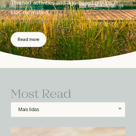
Themed activities and age-based groups in
kids’ recreation.
7 de January de 2026
Read more
Most Read
Mais lidas