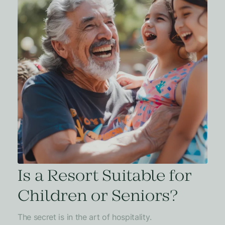
Is a Resort Suitable for
Children or Seniors?
The secret is in the art of hospitality.