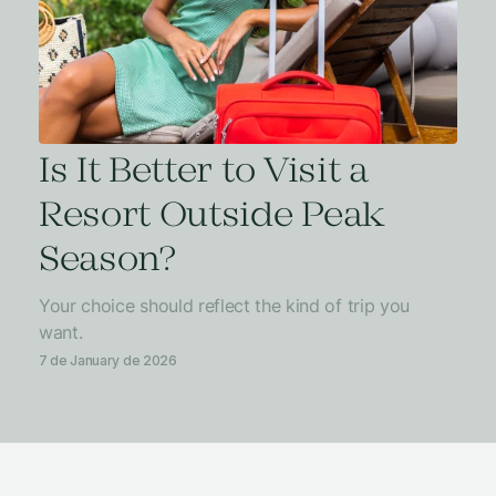
Is It Better to Visit a
Resort Outside Peak
Season?
Your choice should reflect the kind of trip you
want.
7 de January de 2026