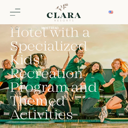
Clara Ibiúna: A
Hotel with a
MOST READ
Specialized
Kids’
Recreation
Program and
Themed
Activities