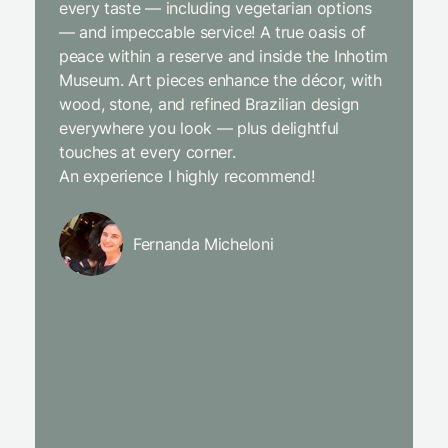
every taste — including vegetarian options
was abso
— and impeccable service! A true oasis of
beginni
peace within a reserve and inside the Inhotim
with co
Museum. Art pieces enhance the décor, with
charcut
wood, stone, and refined Brazilian design
We were
everywhere you look — plus delightful
and the
touches at every corner.
is simpl
An experience I highly recommend!
We will
Fernanda Micheloni