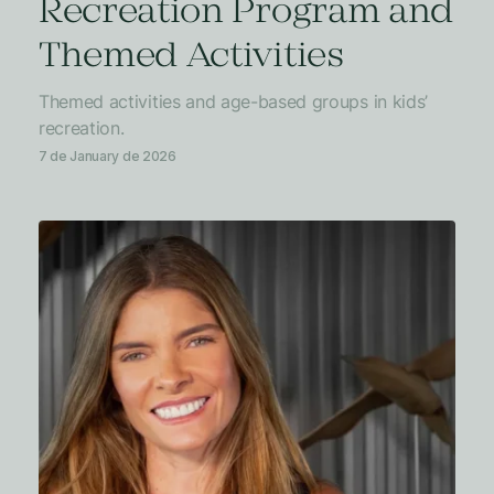
Recreation Program and
Themed Activities
Themed activities and age-based groups in kids’
recreation.
7 de January de 2026