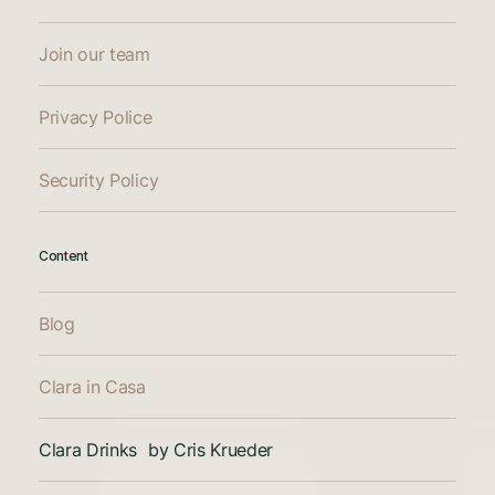
Join our team
Privacy Police
Security Policy
Content
Blog
Clara in Casa
Clara Drinks by Cris Krueder