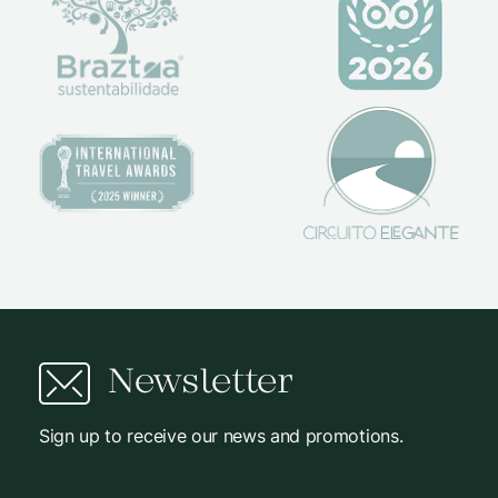
Newsletter
Sign up to receive our news and promotions.