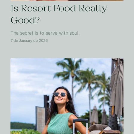
Is Resort Food Really
Good?
The secret is to serve with soul.
7 de January de 2026