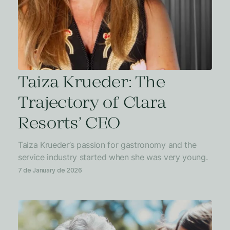
Taiza Krueder: The
Trajectory of Clara
Resorts’ CEO
Taiza Krueder’s passion for gastronomy and the
service industry started when she was very young.
7 de January de 2026