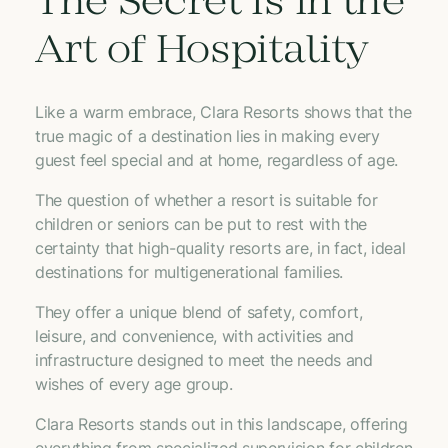
The Secret Is in the
Art of Hospitality
Like a warm embrace, Clara Resorts shows that the
true magic of a destination lies in making every
guest feel special and at home, regardless of age.
The question of whether a resort is suitable for
children or seniors can be put to rest with the
certainty that high-quality resorts are, in fact, ideal
destinations for multigenerational families.
They offer a unique blend of safety, comfort,
leisure, and convenience, with activities and
infrastructure designed to meet the needs and
wishes of every age group.
Clara Resorts stands out in this landscape, offering
everything from specialized supervision for children