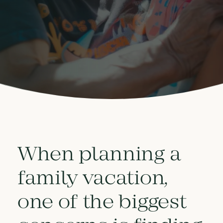
When planning a
family vacation,
one of the biggest