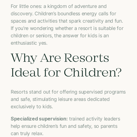
For little ones: a kingdom of adventure and
discovery. Children’s boundless energy calls for
spaces and activities that spark creativity and fun.
If you’re wondering whether a resort is suitable for
children or seniors, the answer for kids is an
enthusiastic yes.
Why Are Resorts
Ideal for Children?
Resorts stand out for offering supervised programs
and safe, stimulating leisure areas dedicated
exclusively to kids.
Specialized supervision:
trained activity leaders
help ensure children’s fun and safety, so parents
can truly relax.