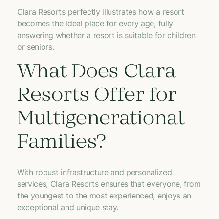
Clara Resorts perfectly illustrates how a resort
becomes the ideal place for every age, fully
answering whether a resort is suitable for children
or seniors.
What Does Clara
Resorts Offer for
Multigenerational
Families?
With robust infrastructure and personalized
services, Clara Resorts ensures that everyone, from
the youngest to the most experienced, enjoys an
exceptional and unique stay.