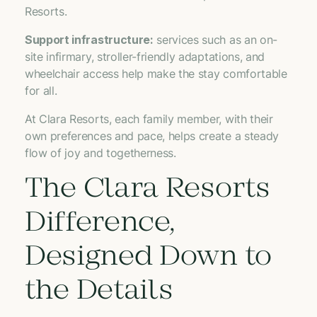
Resorts.
Support infrastructure:
services such as an on-
site infirmary, stroller-friendly adaptations, and
wheelchair access help make the stay comfortable
for all.
At Clara Resorts, each family member, with their
own preferences and pace, helps create a steady
flow of joy and togetherness.
The Clara Resorts
Difference,
Designed Down to
the Details