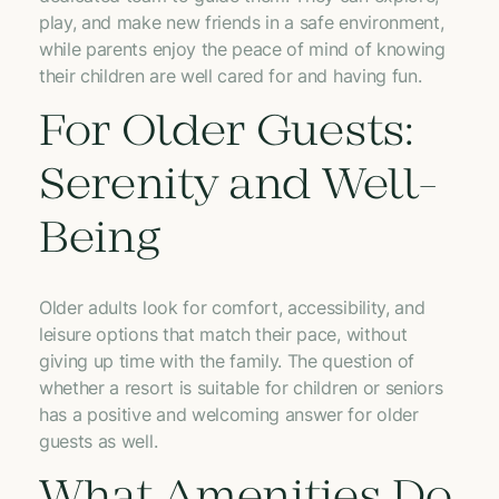
play, and make new friends in a safe environment,
while parents enjoy the peace of mind of knowing
their children are well cared for and having fun.
For Older Guests:
Serenity and Well-
Being
Older adults look for comfort, accessibility, and
leisure options that match their pace, without
giving up time with the family. The question of
whether a resort is suitable for children or seniors
has a positive and welcoming answer for older
guests as well.