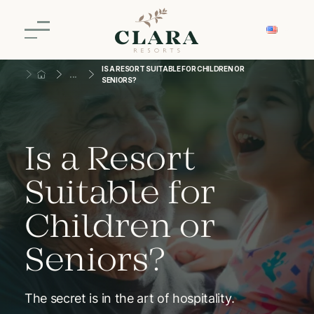
IS A RESORT SUITABLE FOR CHILDREN OR
SENIORS?
Is a Resort
Suitable for
Children or
Seniors?
The secret is in the art of hospitality.