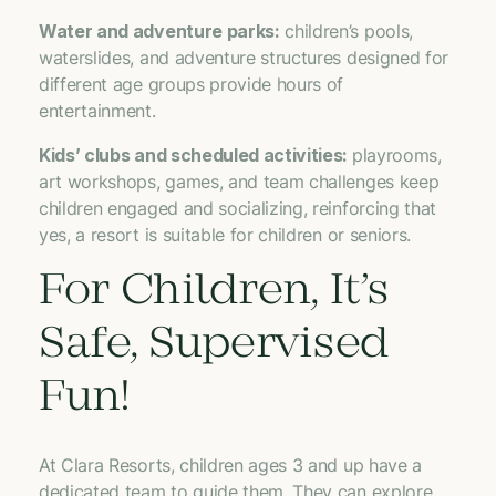
Water and adventure parks:
children’s pools,
waterslides, and adventure structures designed for
different age groups provide hours of
entertainment.
Kids’ clubs and scheduled activities:
playrooms,
art workshops, games, and team challenges keep
children engaged and socializing, reinforcing that
yes, a resort is suitable for children or seniors.
For Children, It’s
Safe, Supervised
Fun!
At Clara Resorts, children ages 3 and up have a
dedicated team to guide them. They can explore,