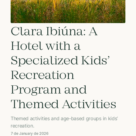
Clara Ibiúna: A
Hotel with a
Specialized Kids’
Recreation
Program and
Themed Activities
Themed activities and age-based groups in kids’
recreation.
7 de January de 2026