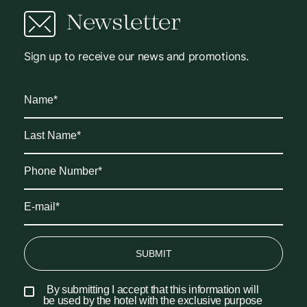
Newsletter
Sign up to receive our news and promotions.
SUBMIT
By submitting I accept that this information will
be used by the hotel with the exclusive purpose