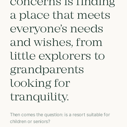
concerns is finding
a place that meets
everyone’s needs
and wishes, from
little explorers to
grandparents
looking for
tranquility.
Then comes the question: is a resort suitable for
children or seniors?