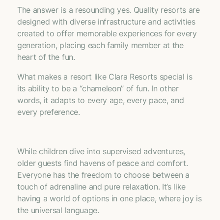
The answer is a resounding yes. Quality resorts are
designed with diverse infrastructure and activities
created to offer memorable experiences for every
generation, placing each family member at the
heart of the fun.
What makes a resort like Clara Resorts special is
its ability to be a “chameleon” of fun. In other
words, it adapts to every age, every pace, and
every preference.
While children dive into supervised adventures,
older guests find havens of peace and comfort.
Everyone has the freedom to choose between a
touch of adrenaline and pure relaxation. It’s like
having a world of options in one place, where joy is
the universal language.