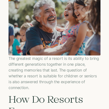
The greatest magic of a resort is its ability to bring
different generations together in one place,
creating memories that last. The question of
whether a resort is suitable for children or seniors
is also answered through the experience of
connection.
How Do Resorts