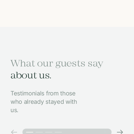
What our guests say
about us.
Testimonials from those
who already stayed with
us.