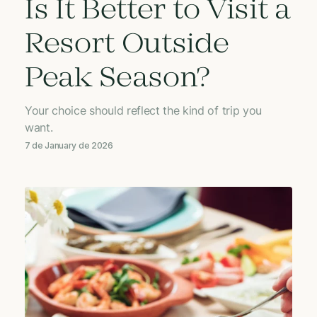
Is It Better to Visit a
Resort Outside
Peak Season?
Your choice should reflect the kind of trip you
want.
7 de January de 2026