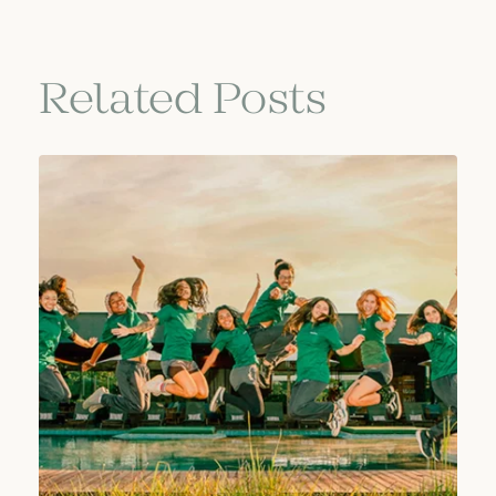
Related Posts