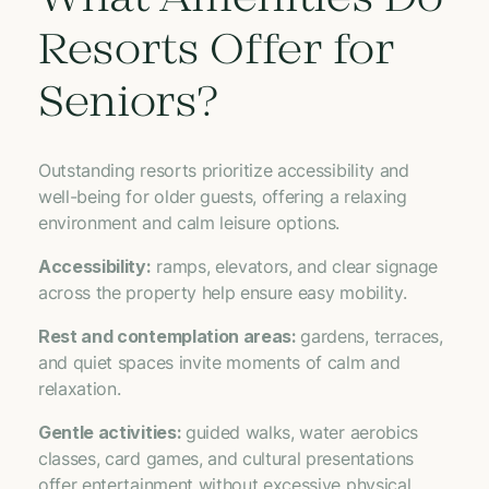
What Amenities Do
Resorts Offer for
Seniors?
Outstanding resorts prioritize accessibility and
well-being for older guests, offering a relaxing
environment and calm leisure options.
Accessibility:
ramps, elevators, and clear signage
across the property help ensure easy mobility.
Rest and contemplation areas:
gardens, terraces,
and quiet spaces invite moments of calm and
relaxation.
Gentle activities:
guided walks, water aerobics
classes, card games, and cultural presentations
offer entertainment without excessive physical