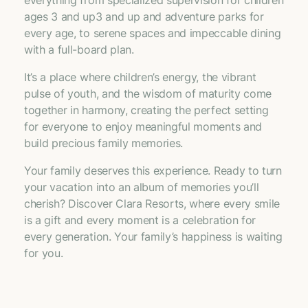
ages 3 and up3 and up and adventure parks for
every age, to serene spaces and impeccable dining
with a full-board plan.
It’s a place where children’s energy, the vibrant
pulse of youth, and the wisdom of maturity come
together in harmony, creating the perfect setting
for everyone to enjoy meaningful moments and
build precious family memories.
Your family deserves this experience. Ready to turn
your vacation into an album of memories you’ll
cherish? Discover Clara Resorts, where every smile
is a gift and every moment is a celebration for
every generation. Your family’s happiness is waiting
for you.