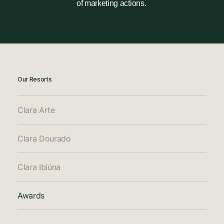
of marketing actions.
Our Resorts
Clara Arte
Clara Dourado
Clara Ibiúna
Awards