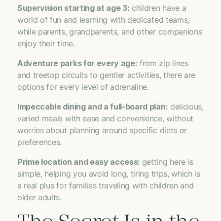
Supervision starting at age 3:
children have a
world of fun and learning with dedicated teams,
while parents, grandparents, and other companions
enjoy their time.
Adventure parks for every age:
from zip lines
and treetop circuits to gentler activities, there are
options for every level of adrenaline.
Impeccable dining and a full-board plan:
delicious,
varied meals with ease and convenience, without
worries about planning around specific diets or
preferences.
Prime location and easy access:
getting here is
simple, helping you avoid long, tiring trips, which is
a real plus for families traveling with children and
older adults.