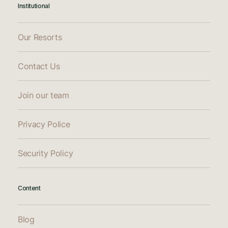
Institutional
Our Resorts
Contact Us
Join our team
Privacy Police
Security Policy
Content
Blog