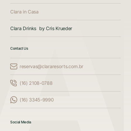
Clara in Casa
Clara Drinks by Cris Krueder
Contact Us
reservas@clararesorts.com.br
Compare Accommodations
(16) 2108-0788
Compare up to 3 accommodations
(16) 3345-9990
Add another property to compare
Social Media