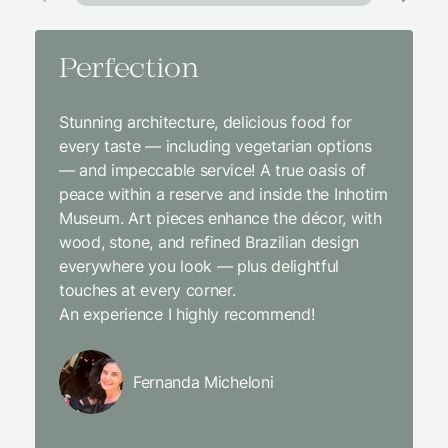
Perfection
Amaz
Stunning architecture, delicious food for
We came
every taste — including vegetarian options
was abso
— and impeccable service! A true oasis of
beginni
peace within a reserve and inside the Inhotim
with co
Museum. Art pieces enhance the décor, with
charcut
wood, stone, and refined Brazilian design
We were
everywhere you look — plus delightful
and the
touches at every corner.
is simpl
An experience I highly recommend!
We will
Fernanda Micheloni