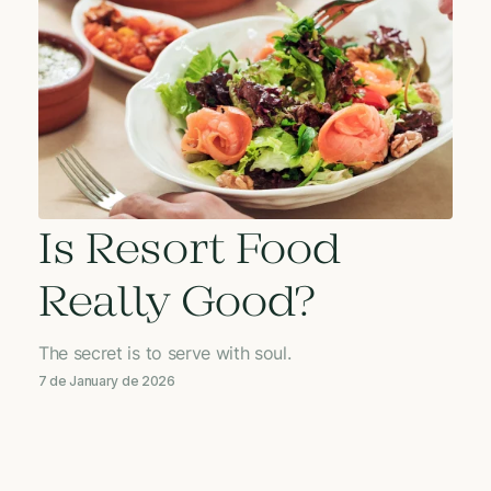
Is Resort Food
Really Good?
The secret is to serve with soul.
7 de January de 2026