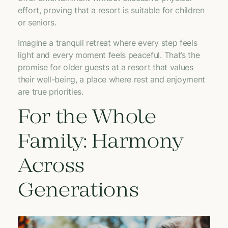
effort, proving that a resort is suitable for children
or seniors.
Imagine a tranquil retreat where every step feels
light and every moment feels peaceful. That’s the
promise for older guests at a resort that values
their well-being, a place where rest and enjoyment
are true priorities.
For the Whole
Family: Harmony
Across
Generations