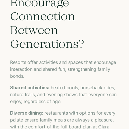
Encourage
Connection
Between
Generations?
Resorts offer activities and spaces that encourage
interaction and shared fun, strengthening family
bonds.
Shared activities:
heated pools, horseback rides,
nature trails, and evening shows that everyone can
enjoy, regardless of age.
Diverse dining:
restaurants with options for every
palate ensure family meals are always a pleasure,
with the comfort of the full-board plan at Clara