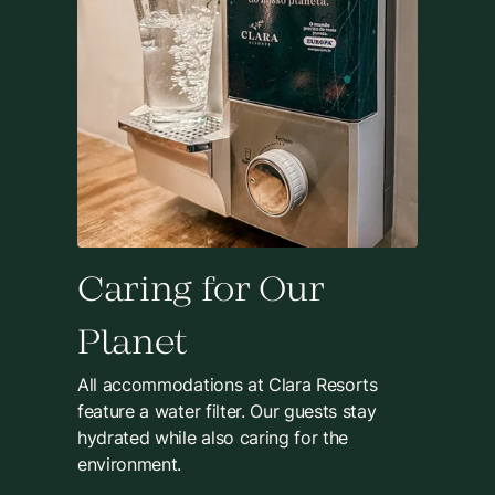
Caring for Our
Planet
All accommodations at Clara Resorts
feature a water filter. Our guests stay
hydrated while also caring for the
environment.