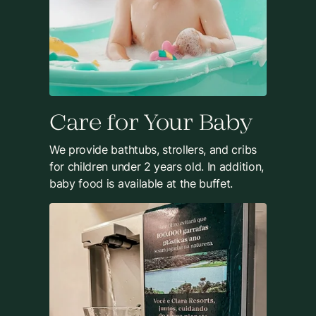
Care for Your Baby
We provide bathtubs, strollers, and cribs
for children under 2 years old. In addition,
baby food is available at the buffet.