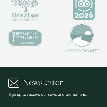
Newsletter
Sign up to receive our news and promotions.