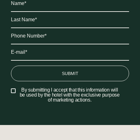
SUBMIT
By submitting I accept that this information will
be used by the hotel with the exclusive purpose
of marketing actions.