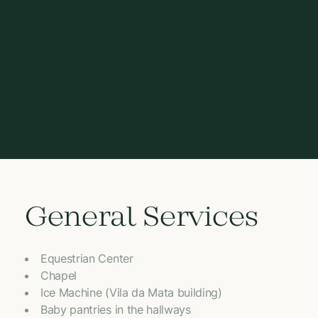
General Services
Equestrian Center
Chapel
Ice Machine (Vila da Mata building)
Baby pantries in the hallways