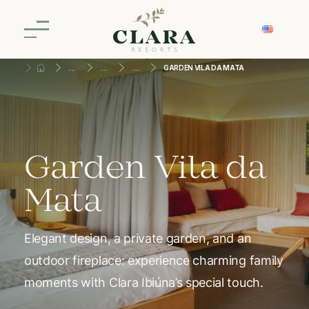
GARDEN VILA DA MATA
Garden Vila da
Mata
Elegant design, a private garden, and an
outdoor fireplace: experience charming family
moments with Clara Ibiúna’s special touch.