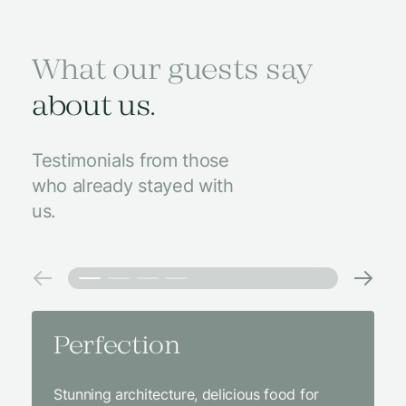
What our guests say
about us.
Testimonials from those
who already stayed with
us.
Perfection
Amaz
Stunning architecture, delicious food for
We came