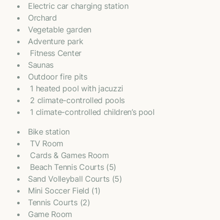
Electric car charging station
Orchard
Vegetable garden
Adventure park
⁠ Fitness Center
Saunas
Outdoor fire pits
⁠ 1 heated pool with jacuzzi
⁠ 2 climate-controlled pools
⁠ 1 climate-controlled children’s pool
Bike station
⁠ TV Room
⁠ Cards & Games Room
⁠ Beach Tennis Courts (5)
Sand Volleyball Courts (5)
Mini Soccer Field (1)
Tennis Courts (2)
Game Room