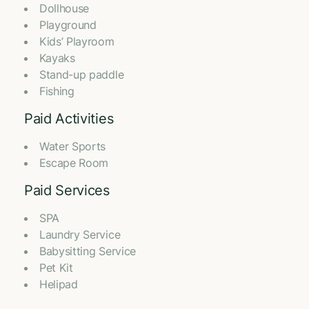
Dollhouse
Playground
Kids’ Playroom
⁠Kayaks
Stand-up paddle
Fishing
Paid Activities
Water Sports
⁠Escape Room
Paid Services
SPA
Laundry Service
Babysitting Service
Pet Kit
Helipad