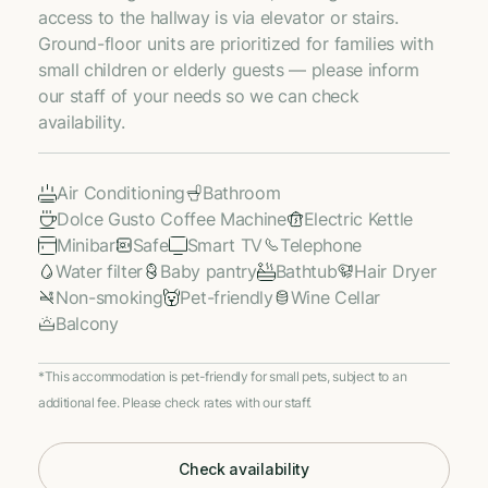
access to the hallway is via elevator or stairs.
Ground-floor units are prioritized for families with
small children or elderly guests — please inform
our staff of your needs so we can check
availability.
Air Conditioning
Bathroom
Dolce Gusto Coffee Machine
Electric Kettle
Minibar
Safe
Smart TV
Telephone
Water filter
Baby pantry
Bathtub
Hair Dryer
Non-smoking
Pet-friendly
Wine Cellar
Balcony
*This accommodation is pet-friendly for small pets, subject to an
additional fee. Please check rates with our staff.
Check availability