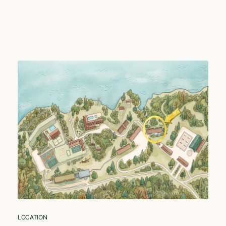
LOCATION