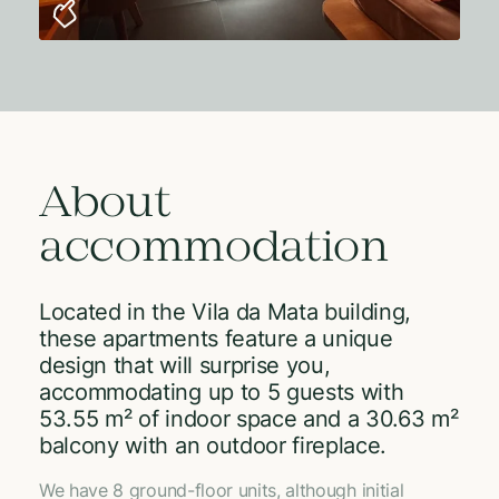
About
accommodation
Located in the Vila da Mata building,
these apartments feature a unique
design that will surprise you,
accommodating up to 5 guests with
53.55 m² of indoor space and a 30.63 m²
balcony with an outdoor fireplace.
We have 8 ground-floor units, although initial