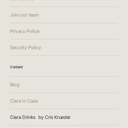
Join our team
Privacy Police
Security Policy
Content
Blog
Clara in Casa
Clara Drinks by Cris Krueder