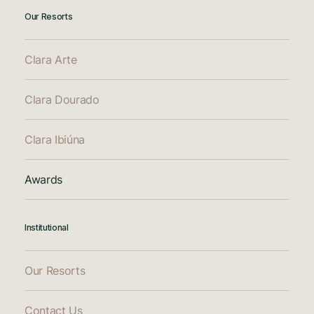
Our Resorts
Clara Arte
Clara Dourado
Clara Ibiúna
Awards
Institutional
Our Resorts
Contact Us