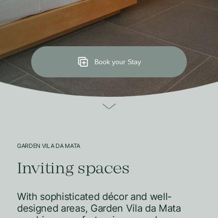
Book your Stay
GARDEN VILA DA MATA
Inviting spaces
With sophisticated décor and well-
designed areas, Garden Vila da Mata