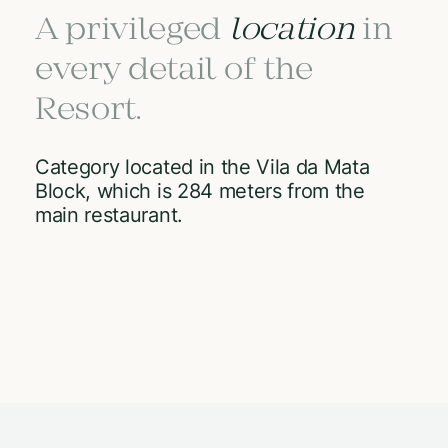
A privileged
location
in
every detail of the
Resort.
Category located in the Vila da Mata
Block, which is 284 meters from the
main restaurant.