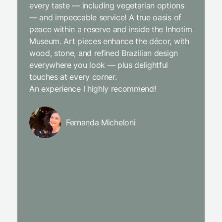
every taste — including vegetarian options
was abso
— and impeccable service! A true oasis of
beginni
peace within a reserve and inside the Inhotim
with co
Museum. Art pieces enhance the décor, with
charcut
wood, stone, and refined Brazilian design
We were
everywhere you look — plus delightful
and the
touches at every corner.
is simpl
An experience I highly recommend!
We will
Fernanda Micheloni