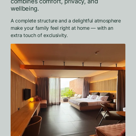
combines comfort, privacy, and
wellbeing.
A complete structure and a delightful atmosphere
make your family feel right at home — with an
extra touch of exclusivity.