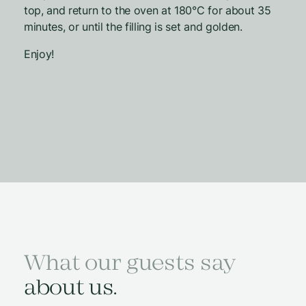
top, and return to the oven at 180°C for about 35
minutes, or until the filling is set and golden.
Enjoy!
What our guests say
about us.