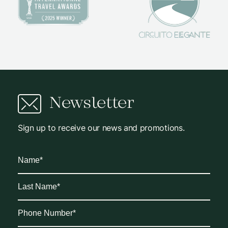
Newsletter
Sign up to receive our news and promotions.