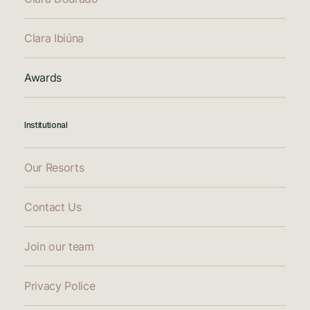
Clara Ibiúna
Awards
Institutional
Our Resorts
Contact Us
Join our team
Privacy Police