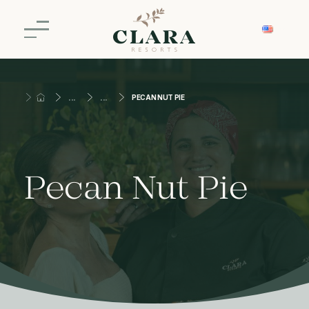
PECAN NUT PIE
Pecan Nut Pie