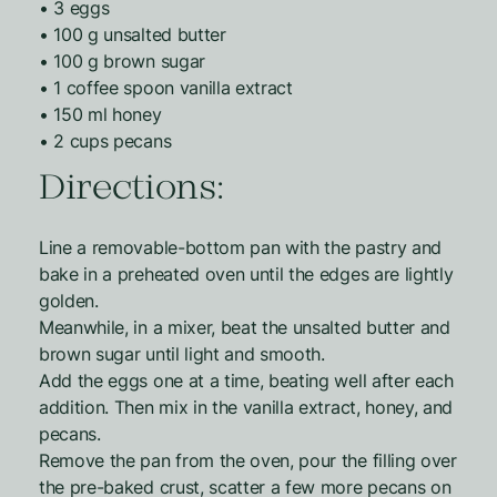
• 3 eggs
• 100 g unsalted butter
• 100 g brown sugar
• 1 coffee spoon vanilla extract
• 150 ml honey
• 2 cups pecans
Directions:
Line a removable-bottom pan with the pastry and
bake in a preheated oven until the edges are lightly
golden.
Meanwhile, in a mixer, beat the unsalted butter and
brown sugar until light and smooth.
Add the eggs one at a time, beating well after each
addition. Then mix in the vanilla extract, honey, and
pecans.
Remove the pan from the oven, pour the filling over
the pre-baked crust, scatter a few more pecans on