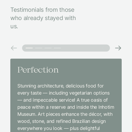
Testimonials from those
who already stayed with
us.
Perfection
Amaz
Stunning architecture, delicious food for
We came
every taste — including vegetarian options
was abso
— and impeccable service! A true oasis of
beginni
peace within a reserve and inside the Inhotim
with co
Museum. Art pieces enhance the décor, with
charcut
wood, stone, and refined Brazilian design
We were
everywhere you look — plus delightful
and the