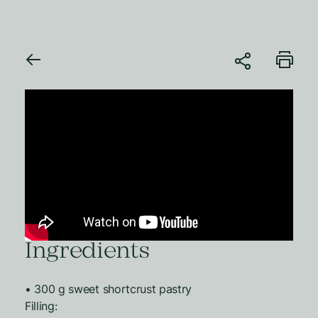
Ingredients
• 300 g sweet shortcrust pastry
Filling: