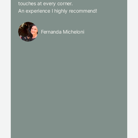
touches at every corner.
is simpl
An experience I highly recommend!
We will
Fernanda Micheloni