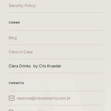
Security Policy
Content
Blog
Clara in Casa
Clara Drinks by Cris Krueder
Contact Us
reservas@clararesorts.com.br
Compare Accommodations