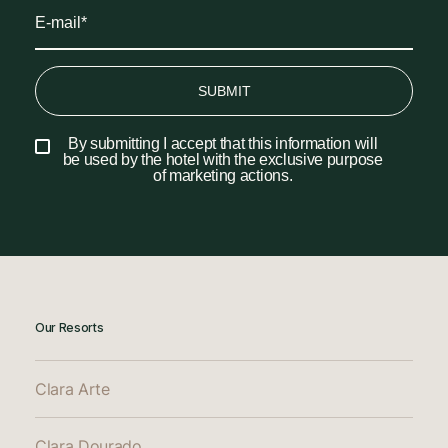
SUBMIT
By submitting I accept that this information will
be used by the hotel with the exclusive purpose
of marketing actions.
Our Resorts
Clara Arte
Clara Dourado